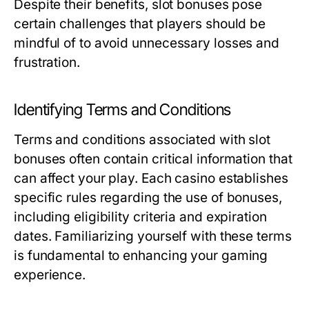
Despite their benefits, slot bonuses pose
certain challenges that players should be
mindful of to avoid unnecessary losses and
frustration.
Identifying Terms and Conditions
Terms and conditions associated with slot
bonuses often contain critical information that
can affect your play. Each casino establishes
specific rules regarding the use of bonuses,
including eligibility criteria and expiration
dates. Familiarizing yourself with these terms
is fundamental to enhancing your gaming
experience.