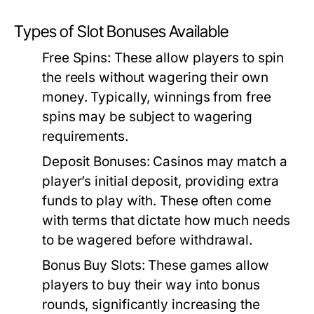
Types of Slot Bonuses Available
Free Spins:
These allow players to spin
the reels without wagering their own
money. Typically, winnings from free
spins may be subject to wagering
requirements.
Deposit Bonuses:
Casinos may match a
player’s initial deposit, providing extra
funds to play with. These often come
with terms that dictate how much needs
to be wagered before withdrawal.
Bonus Buy Slots:
These games allow
players to buy their way into bonus
rounds, significantly increasing the