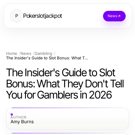
Pokerslotjackpot
P
News
Home
News
Gambling
The Insider's Guide to Slot Bonus: What They Don't Tell You for Gamblers in 2026
The Insider's Guide to Slot
Bonus: What They Don't Tell
You for Gamblers in 2026
AUTHOR
Amy Burns