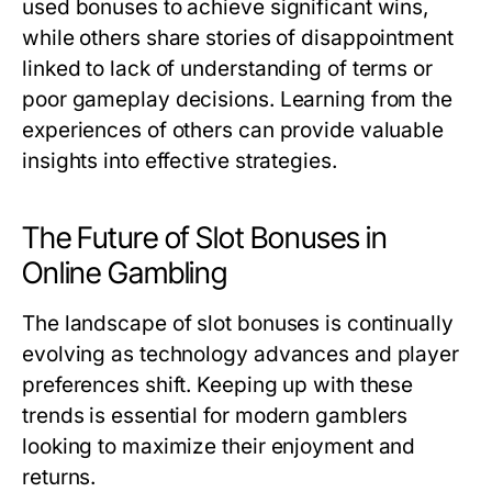
used bonuses to achieve significant wins,
while others share stories of disappointment
linked to lack of understanding of terms or
poor gameplay decisions. Learning from the
experiences of others can provide valuable
insights into effective strategies.
The Future of Slot Bonuses in
Online Gambling
The landscape of slot bonuses is continually
evolving as technology advances and player
preferences shift. Keeping up with these
trends is essential for modern gamblers
looking to maximize their enjoyment and
returns.