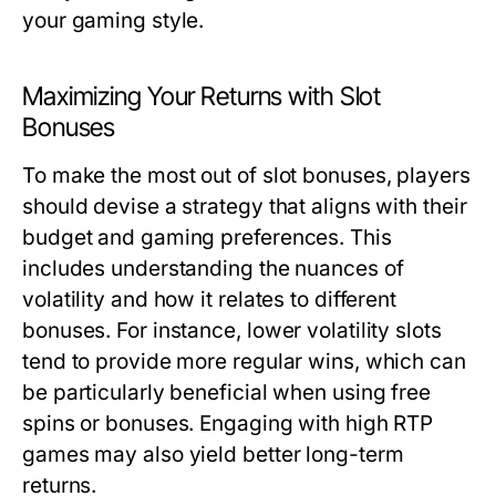
your gaming style.
Maximizing Your Returns with Slot
Bonuses
To make the most out of slot bonuses, players
should devise a strategy that aligns with their
budget and gaming preferences. This
includes understanding the nuances of
volatility and how it relates to different
bonuses. For instance, lower volatility slots
tend to provide more regular wins, which can
be particularly beneficial when using free
spins or bonuses. Engaging with high RTP
games may also yield better long-term
returns.