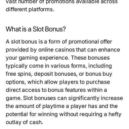
vast number of promotions available across
different platforms.
What is a Slot Bonus?
A slot bonus is a form of promotional offer
provided by online casinos that can enhance
your gaming experience. These bonuses
typically come in various forms, including
free spins, deposit bonuses, or bonus buy
options, which allow players to purchase
direct access to bonus features within a
game. Slot bonuses can significantly increase
the amount of playtime a player has and the
potential for winning without requiring a hefty
outlay of cash.