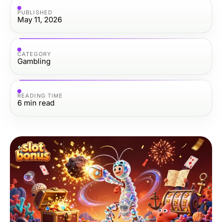
PUBLISHED
May 11, 2026
CATEGORY
Gambling
READING TIME
6
min read