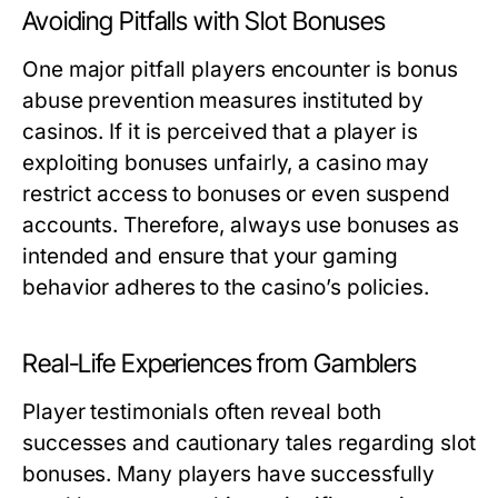
Avoiding Pitfalls with Slot Bonuses
One major pitfall players encounter is bonus
abuse prevention measures instituted by
casinos. If it is perceived that a player is
exploiting bonuses unfairly, a casino may
restrict access to bonuses or even suspend
accounts. Therefore, always use bonuses as
intended and ensure that your gaming
behavior adheres to the casino’s policies.
Real-Life Experiences from Gamblers
Player testimonials often reveal both
successes and cautionary tales regarding slot
bonuses. Many players have successfully