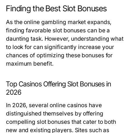
Finding the Best Slot Bonuses
As the online gambling market expands,
finding favorable slot bonuses can be a
daunting task. However, understanding what
to look for can significantly increase your
chances of optimizing these bonuses for
maximum benefit.
Top Casinos Offering Slot Bonuses in
2026
In 2026, several online casinos have
distinguished themselves by offering
compelling slot bonuses that cater to both
new and existing players. Sites such as