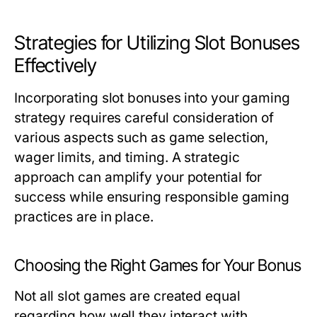
Strategies for Utilizing Slot Bonuses
Effectively
Incorporating slot bonuses into your gaming
strategy requires careful consideration of
various aspects such as game selection,
wager limits, and timing. A strategic
approach can amplify your potential for
success while ensuring responsible gaming
practices are in place.
Choosing the Right Games for Your Bonus
Not all slot games are created equal
regarding how well they interact with