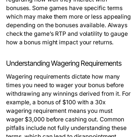
bonuses. Some games have specific terms
which may make them more or less appealing
depending on the bonuses available. Always
check the game’s RTP and volatility to gauge
how a bonus might impact your returns.
Understanding Wagering Requirements
Wagering requirements dictate how many
times you need to wager your bonus before
withdrawing any winnings derived from it. For
example, a bonus of $100 with a 30x
wagering requirement means you must
wager $3,000 before cashing out. Common
pitfalls include not fully understanding these
terms, which can lead to disappointment