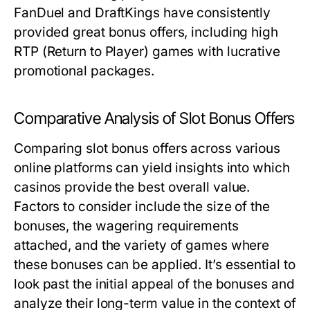
FanDuel and DraftKings have consistently
provided great bonus offers, including high
RTP (Return to Player) games with lucrative
promotional packages.
Comparative Analysis of Slot Bonus Offers
Comparing slot bonus offers across various
online platforms can yield insights into which
casinos provide the best overall value.
Factors to consider include the size of the
bonuses, the wagering requirements
attached, and the variety of games where
these bonuses can be applied. It’s essential to
look past the initial appeal of the bonuses and
analyze their long-term value in the context of