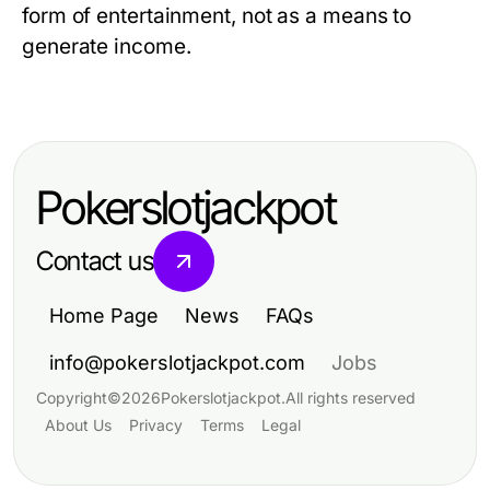
form of entertainment, not as a means to
generate income.
Pokerslotjackpot
Contact us
Home Page
News
FAQs
info@pokerslotjackpot.com
Jobs
Copyright
©
2026
Pokerslotjackpot
.
All rights reserved
About Us
Privacy
Terms
Legal