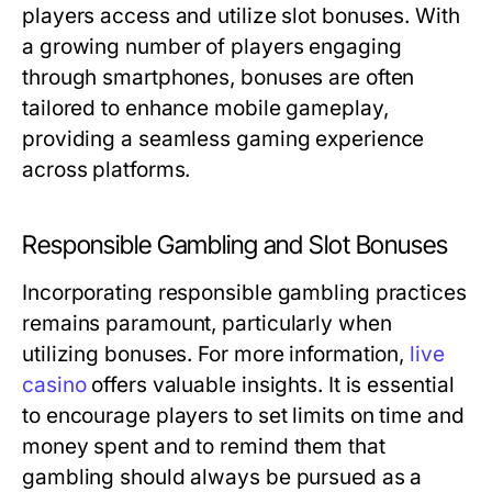
players access and utilize slot bonuses. With
a growing number of players engaging
through smartphones, bonuses are often
tailored to enhance mobile gameplay,
providing a seamless gaming experience
across platforms.
Responsible Gambling and Slot Bonuses
Incorporating responsible gambling practices
remains paramount, particularly when
utilizing bonuses. For more information,
live
casino
offers valuable insights. It is essential
to encourage players to set limits on time and
money spent and to remind them that
gambling should always be pursued as a