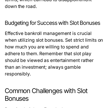
down the road.
Budgeting for Success with Slot Bonuses
Effective bankroll management is crucial
when utilizing slot bonuses. Set strict limits on
how much you are willing to spend and
adhere to them. Remember that slot play
should be viewed as entertainment rather
than an investment; always gamble
responsibly.
Common Challenges with Slot
Bonuses