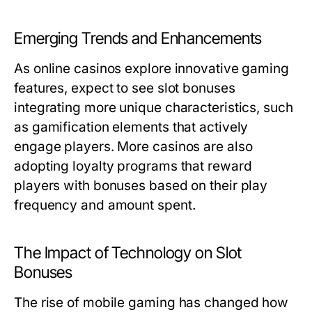
Emerging Trends and Enhancements
As online casinos explore innovative gaming
features, expect to see slot bonuses
integrating more unique characteristics, such
as gamification elements that actively
engage players. More casinos are also
adopting loyalty programs that reward
players with bonuses based on their play
frequency and amount spent.
The Impact of Technology on Slot
Bonuses
The rise of mobile gaming has changed how