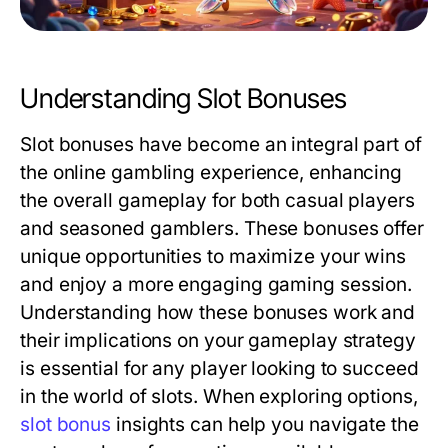
Understanding Slot Bonuses
Slot bonuses have become an integral part of
the online gambling experience, enhancing
the overall gameplay for both casual players
and seasoned gamblers. These bonuses offer
unique opportunities to maximize your wins
and enjoy a more engaging gaming session.
Understanding how these bonuses work and
their implications on your gameplay strategy
is essential for any player looking to succeed
in the world of slots. When exploring options,
slot bonus
insights can help you navigate the