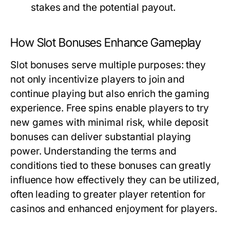
stakes and the potential payout.
How Slot Bonuses Enhance Gameplay
Slot bonuses serve multiple purposes: they
not only incentivize players to join and
continue playing but also enrich the gaming
experience. Free spins enable players to try
new games with minimal risk, while deposit
bonuses can deliver substantial playing
power. Understanding the terms and
conditions tied to these bonuses can greatly
influence how effectively they can be utilized,
often leading to greater player retention for
casinos and enhanced enjoyment for players.