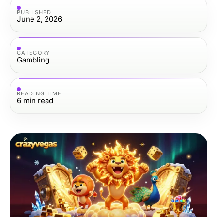
PUBLISHED
June 2, 2026
CATEGORY
Gambling
READING TIME
6
min read