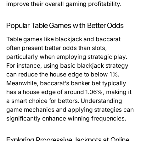
improve their overall gaming profitability.
Popular Table Games with Better Odds
Table games like blackjack and baccarat
often present better odds than slots,
particularly when employing strategic play.
For instance, using basic blackjack strategy
can reduce the house edge to below 1%.
Meanwhile, baccarat’s banker bet typically
has a house edge of around 1.06%, making it
a smart choice for bettors. Understanding
game mechanics and applying strategies can
significantly enhance winning frequencies.
Exploring Progressive Jackpots at Online