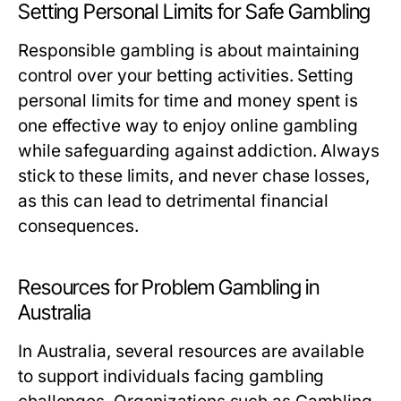
Setting Personal Limits for Safe Gambling
Responsible gambling is about maintaining
control over your betting activities. Setting
personal limits for time and money spent is
one effective way to enjoy online gambling
while safeguarding against addiction. Always
stick to these limits, and never chase losses,
as this can lead to detrimental financial
consequences.
Resources for Problem Gambling in
Australia
In Australia, several resources are available
to support individuals facing gambling