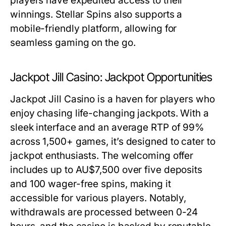
players have expedited access to their
winnings. Stellar Spins also supports a
mobile-friendly platform, allowing for
seamless gaming on the go.
Jackpot Jill Casino: Jackpot Opportunities
Jackpot Jill Casino is a haven for players who
enjoy chasing life-changing jackpots. With a
sleek interface and an average RTP of 99%
across 1,500+ games, it’s designed to cater to
jackpot enthusiasts. The welcoming offer
includes up to AU$7,500 over five deposits
and 100 wager-free spins, making it
accessible for various players. Notably,
withdrawals are processed between 0-24