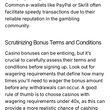
Common e-wallets like PayPal or Skrill often
facilitate speedy transactions due to their
reliable reputation in the gambling
community.
Scrutinizing Bonus Terms and Conditions
Casino bonuses can be enticing, but it’s
crucial to carefully assess their terms and
conditions before signing up. Look out for
wagering requirements that define how many
times you'll need to wager the bonus amount
before any withdrawals can occur. A good
rule of thumb is to choose casinos with
wagering requirements under 40x, as this can
provide a more realistic chance of cashing