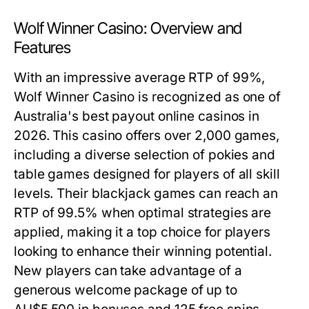
Wolf Winner Casino: Overview and
Features
With an impressive average RTP of 99%,
Wolf Winner Casino is recognized as one of
Australia's best payout online casinos in
2026. This casino offers over 2,000 games,
including a diverse selection of pokies and
table games designed for players of all skill
levels. Their blackjack games can reach an
RTP of 99.5% when optimal strategies are
applied, making it a top choice for players
looking to enhance their winning potential.
New players can take advantage of a
generous welcome package of up to