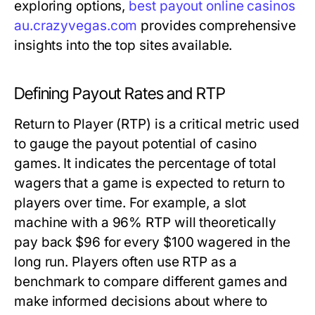
exploring options,
best payout online casinos
au.crazyvegas.com
provides comprehensive
insights into the top sites available.
Defining Payout Rates and RTP
Return to Player (RTP) is a critical metric used
to gauge the payout potential of casino
games. It indicates the percentage of total
wagers that a game is expected to return to
players over time. For example, a slot
machine with a 96% RTP will theoretically
pay back $96 for every $100 wagered in the
long run. Players often use RTP as a
benchmark to compare different games and
make informed decisions about where to