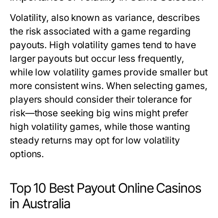
Volatility, also known as variance, describes
the risk associated with a game regarding
payouts. High volatility games tend to have
larger payouts but occur less frequently,
while low volatility games provide smaller but
more consistent wins. When selecting games,
players should consider their tolerance for
risk—those seeking big wins might prefer
high volatility games, while those wanting
steady returns may opt for low volatility
options.
Top 10 Best Payout Online Casinos
in Australia