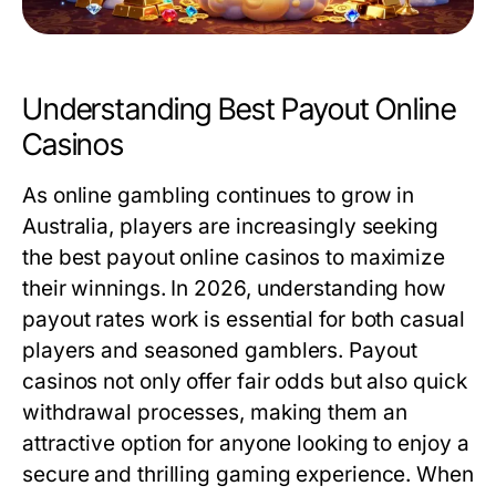
Understanding Best Payout Online
Casinos
As online gambling continues to grow in
Australia, players are increasingly seeking
the best payout online casinos to maximize
their winnings. In 2026, understanding how
payout rates work is essential for both casual
players and seasoned gamblers. Payout
casinos not only offer fair odds but also quick
withdrawal processes, making them an
attractive option for anyone looking to enjoy a
secure and thrilling gaming experience. When