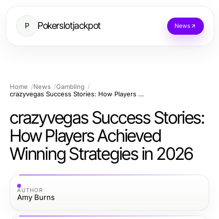
Pokerslotjackpot
P
News
Home
News
Gambling
crazyvegas Success Stories: How Players Achieved Winning Strategies in 2026
crazyvegas Success Stories:
How Players Achieved
Winning Strategies in 2026
AUTHOR
Amy Burns