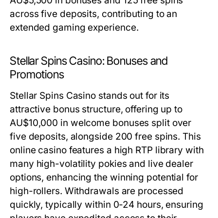
AU$5,500 in bonuses and 125 free spins
across five deposits, contributing to an
extended gaming experience.
Stellar Spins Casino: Bonuses and
Promotions
Stellar Spins Casino stands out for its
attractive bonus structure, offering up to
AU$10,000 in welcome bonuses split over
five deposits, alongside 200 free spins. This
online casino features a high RTP library with
many high-volatility pokies and live dealer
options, enhancing the winning potential for
high-rollers. Withdrawals are processed
quickly, typically within 0-24 hours, ensuring