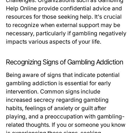
challenges. Organizations such as Gambling
Help Online provide confidential advice and
resources for those seeking help. It's crucial
to recognize when external support may be
necessary, particularly if gambling negatively
impacts various aspects of your life.
Recognizing Signs of Gambling Addiction
Being aware of signs that indicate potential
gambling addiction is essential for early
intervention. Common signs include
increased secrecy regarding gambling
habits, feelings of anxiety or guilt after
playing, and a preoccupation with gambling-
related thoughts. If you or someone you know