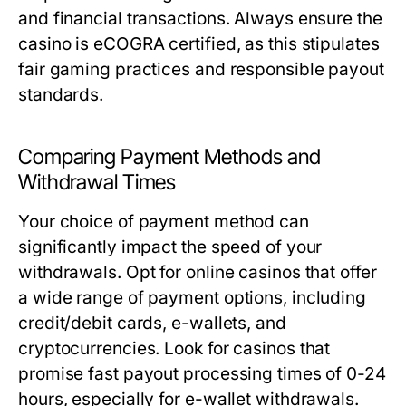
and financial transactions. Always ensure the
casino is eCOGRA certified, as this stipulates
fair gaming practices and responsible payout
standards.
Comparing Payment Methods and
Withdrawal Times
Your choice of payment method can
significantly impact the speed of your
withdrawals. Opt for online casinos that offer
a wide range of payment options, including
credit/debit cards, e-wallets, and
cryptocurrencies. Look for casinos that
promise fast payout processing times of 0-24
hours, especially for e-wallet withdrawals.