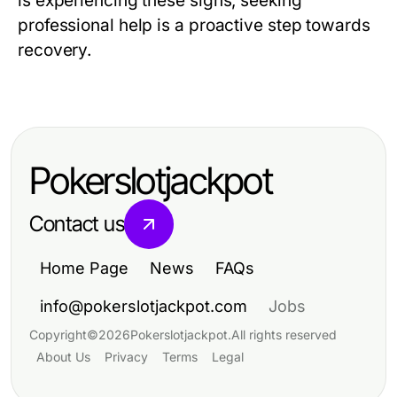
is experiencing these signs, seeking
professional help is a proactive step towards
recovery.
Pokerslotjackpot
Contact us
Home Page
News
FAQs
info@pokerslotjackpot.com
Jobs
Copyright
©
2026
Pokerslotjackpot
.
All rights reserved
About Us
Privacy
Terms
Legal