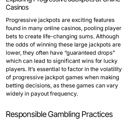
Casinos
Progressive jackpots are exciting features
found in many online casinos, pooling player
bets to create life-changing sums. Although
the odds of winning these large jackpots are
lower, they often have “guaranteed drops”
which can lead to significant wins for lucky
players. It’s essential to factor in the volatility
of progressive jackpot games when making
betting decisions, as these games can vary
widely in payout frequency.
Responsible Gambling Practices