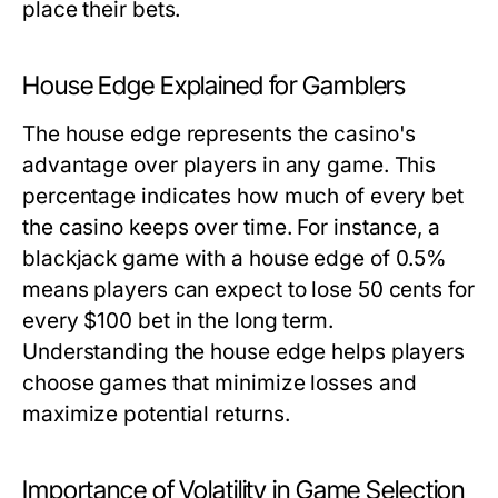
place their bets.
House Edge Explained for Gamblers
The house edge represents the casino's
advantage over players in any game. This
percentage indicates how much of every bet
the casino keeps over time. For instance, a
blackjack game with a house edge of 0.5%
means players can expect to lose 50 cents for
every $100 bet in the long term.
Understanding the house edge helps players
choose games that minimize losses and
maximize potential returns.
Importance of Volatility in Game Selection