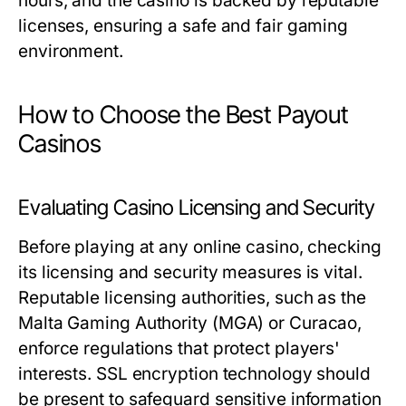
hours, and the casino is backed by reputable
licenses, ensuring a safe and fair gaming
environment.
How to Choose the Best Payout
Casinos
Evaluating Casino Licensing and Security
Before playing at any online casino, checking
its licensing and security measures is vital.
Reputable licensing authorities, such as the
Malta Gaming Authority (MGA) or Curacao,
enforce regulations that protect players'
interests. SSL encryption technology should
be present to safeguard sensitive information