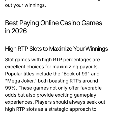
out your winnings.
Best Paying Online Casino Games
in 2026
High RTP Slots to Maximize Your Winnings
Slot games with high RTP percentages are
excellent choices for maximizing payouts.
Popular titles include the "Book of 99" and
"Mega Joker," both boasting RTPs around
99%. These games not only offer favorable
odds but also provide exciting gameplay
experiences. Players should always seek out
high RTP slots as a strategic approach to